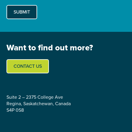
Want to find out more?
CONTACT US
Suite 2 – 2375 College Ave
Regina, Saskatchewan, Canada
S4P 0S8