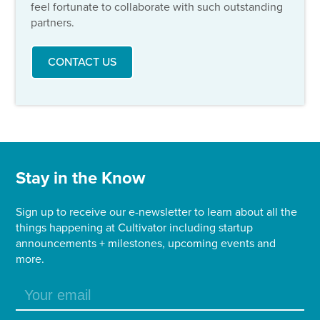
feel fortunate to collaborate with such outstanding
partners.
CONTACT US
Stay in the Know
Sign up to receive our e-newsletter to learn about all the
things happening at Cultivator including startup
announcements + milestones, upcoming events and
more.