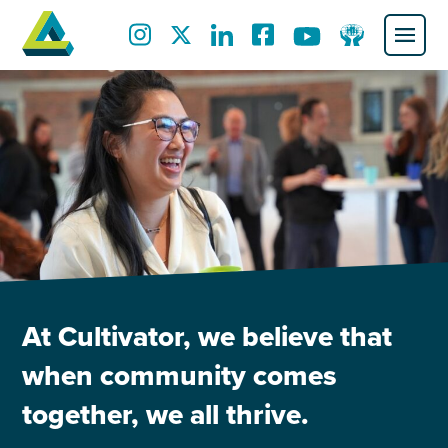
At Cultivator, we believe that
when community comes
together, we all thrive.