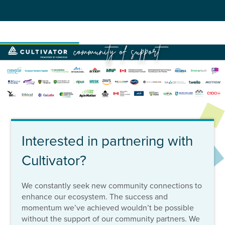
Interested in partnering with
Cultivator?
We constantly seek new community connections to
enhance our ecosystem. The success and
momentum we’ve achieved wouldn’t be possible
without the support of our community partners. We