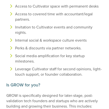
Access to Cultivator space with permanent desks
Access to covered time with accountant/legal
partners.
Invitation to Cultivator events and community
nights.
Internal social & workspace culture events
Perks & discounts via partner networks.
Social media amplification for key startup
milestones.
Leverage Cultivator staff for second opinions, light-
touch support, or founder collaboration.
Is GROW for you?
GROW is specifically designed for later-stage, post-
validation tech founders and startups who are actively
building and growing their business. This includes: