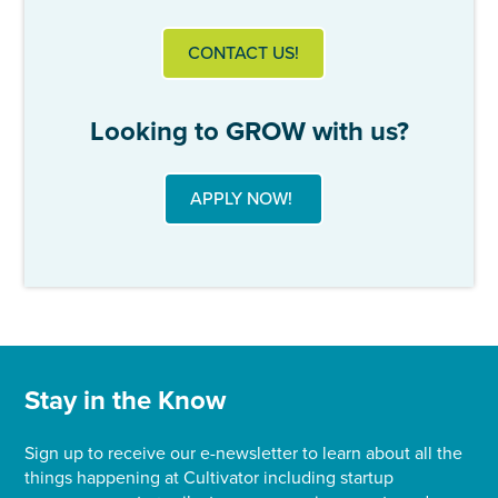
CONTACT US!
Looking to GROW with us?
APPLY NOW!
Stay in the Know
Sign up to receive our e-newsletter to learn about all the
things happening at Cultivator including startup