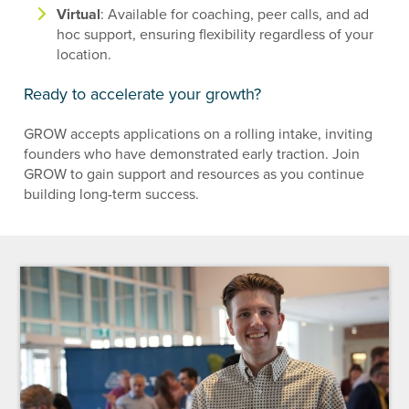
Virtual
: Available for coaching, peer calls, and ad
hoc support, ensuring flexibility regardless of your
location.
Ready to accelerate your growth?
GROW accepts applications on a rolling intake, inviting
founders who have demonstrated early traction. Join
GROW to gain support and resources as you continue
building long-term success.