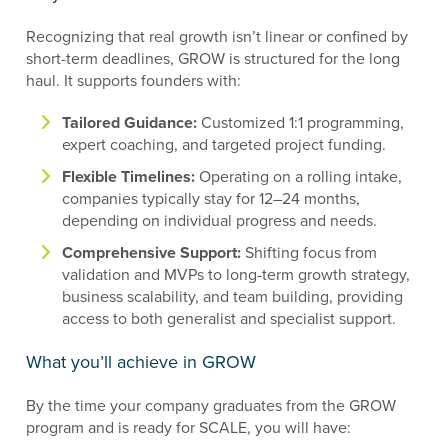
Recognizing that real growth isn’t linear or confined by
short-term deadlines, GROW is structured for the long
haul. It supports founders with:
Tailored Guidance:
Customized 1:1 programming,
expert coaching, and targeted project funding.
Flexible Timelines:
Operating on a rolling intake,
companies typically stay for 12–24 months,
depending on individual progress and needs.
Comprehensive Support:
Shifting focus from
validation and MVPs to long-term growth strategy,
business scalability, and team building, providing
access to both generalist and specialist support.
What you’ll achieve in GROW
By the time your company graduates from the GROW
program and is ready for SCALE, you will have: