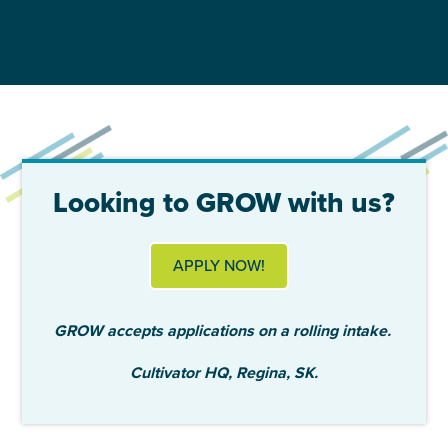
Looking to GROW with us?
APPLY NOW!
GROW accepts applications on a rolling intake.
Cultivator HQ, Regina, SK.