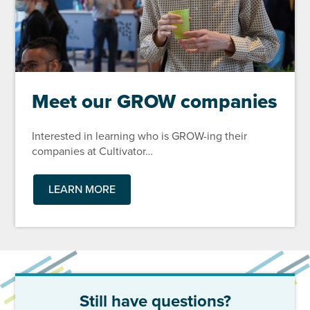
Meet our GROW companies
Interested in learning who is GROW-ing their
companies at Cultivator…
LEARN MORE
Still have questions?