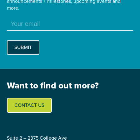
announcements + milestones, upcoming events and
more.
Want to find out more?
CONTACT US
Suite 2 – 2375 College Ave