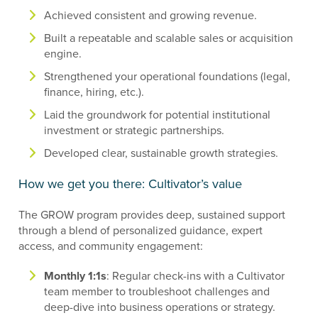
Achieved consistent and growing revenue.
Built a repeatable and scalable sales or acquisition
engine.
Strengthened your operational foundations (legal,
finance, hiring, etc.).
Laid the groundwork for potential institutional
investment or strategic partnerships.
Developed clear, sustainable growth strategies.
How we get you there: Cultivator’s value
The GROW program provides deep, sustained support
through a blend of personalized guidance, expert
access, and community engagement:
Monthly 1:1s
: Regular check-ins with a Cultivator
team member to troubleshoot challenges and
deep-dive into business operations or strategy.