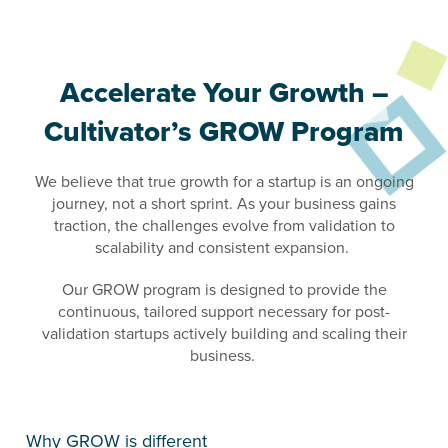
Accelerate Your Growth –
Cultivator’s GROW Program
We believe that true growth for a startup is an ongoing
journey, not a short sprint. As your business gains
traction, the challenges evolve from validation to
scalability and consistent expansion.
Our GROW program is designed to provide the
continuous, tailored support necessary for post-
validation startups actively building and scaling their
business.
Why GROW is different