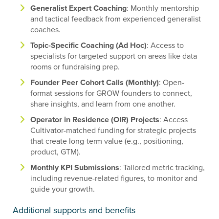
Generalist Expert Coaching
: Monthly mentorship
and tactical feedback from experienced generalist
coaches.
Topic-Specific Coaching (Ad Hoc)
: Access to
specialists for targeted support on areas like data
rooms or fundraising prep.
Founder Peer Cohort Calls (Monthly)
: Open-
format sessions for GROW founders to connect,
share insights, and learn from one another.
Operator in Residence (OIR) Projects
: Access
Cultivator-matched funding for strategic projects
that create long-term value (e.g., positioning,
product, GTM).
Monthly KPI Submissions
: Tailored metric tracking,
including revenue-related figures, to monitor and
guide your growth.
Additional supports and benefits