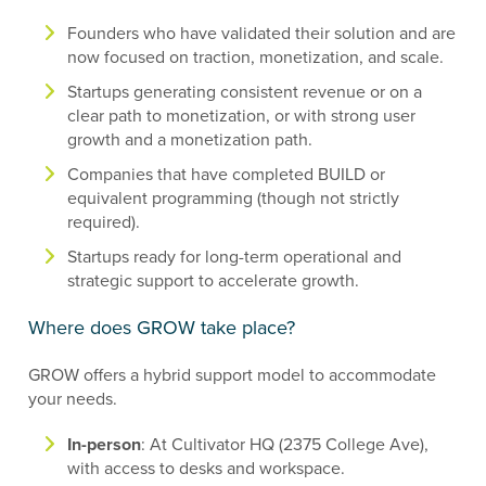
Founders who have validated their solution and are
now focused on traction, monetization, and scale.
Startups generating consistent revenue or on a
clear path to monetization, or with strong user
growth and a monetization path.
Companies that have completed BUILD or
equivalent programming (though not strictly
required).
Startups ready for long-term operational and
strategic support to accelerate growth.
Where does GROW take place?
GROW offers a hybrid support model to accommodate
your needs.
In-person
: At Cultivator HQ (2375 College Ave),
with access to desks and workspace.