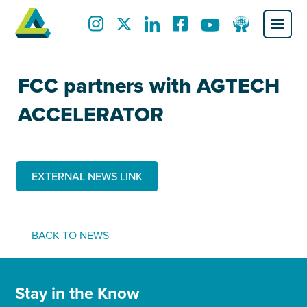
FCC partners with AGTECH
ACCELERATOR
EXTERNAL NEWS LINK
BACK TO NEWS
Stay in the Know