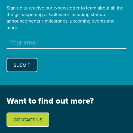
Sign up to receive our e-newsletter to learn about all the
things happening at Cultivator including startup
announcements + milestones, upcoming events and
more.
Want to find out more?
CONTACT US