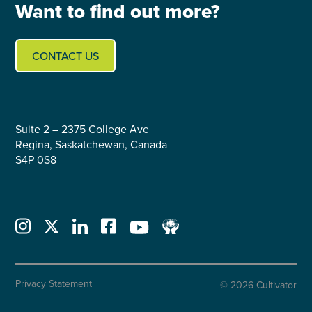
Want to find out more?
CONTACT US
Suite 2 – 2375 College Ave
Regina, Saskatchewan, Canada
S4P 0S8
Privacy Statement
© 2026 Cultivator