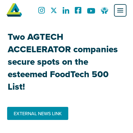
Two AGTECH
ACCELERATOR companies
secure spots on the
esteemed FoodTech 500
List!
EXTERNAL NEWS LINK