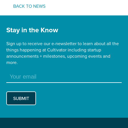
BACK TO NEWS
Stay in the Know
Sign up to receive our e-newsletter to learn about all the
things happening at Cultivator including startup
announcements + milestones, upcoming events and
more.