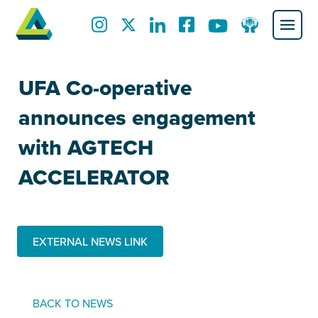
UFA Co-operative
announces engagement
with AGTECH
ACCELERATOR
EXTERNAL NEWS LINK
BACK TO NEWS