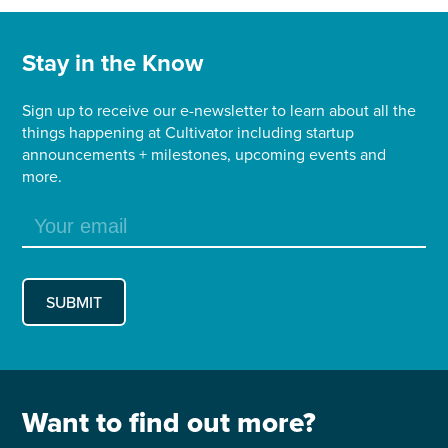
Stay in the Know
Sign up to receive our e-newsletter to learn about all the
things happening at Cultivator including startup
announcements + milestones, upcoming events and
more.
Want to find out more?