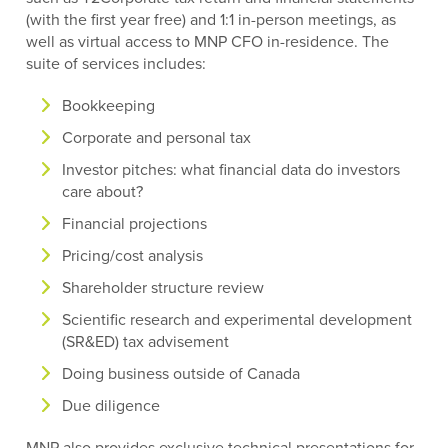
(with the first year free) and 1:1 in-person meetings, as
well as virtual access to MNP CFO in-residence. The
suite of services includes:
Bookkeeping
Corporate and personal tax
Investor pitches: what financial data do investors
care about?
Financial projections
Pricing/cost analysis
Shareholder structure review
Scientific research and experimental development
(SR&ED) tax advisement
Doing business outside of Canada
Due diligence
MNP also provides exclusive technical presentations for