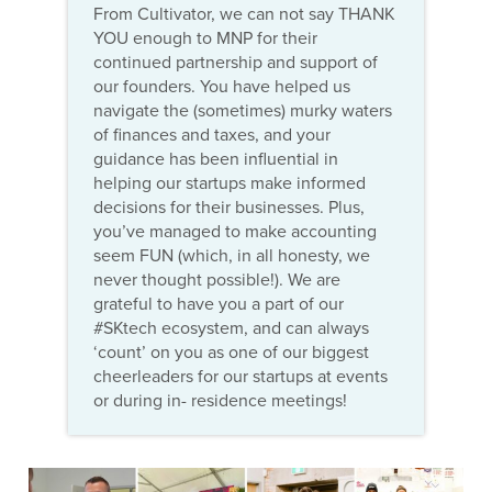
From Cultivator, we can not say THANK
YOU enough to MNP for their
continued partnership and support of
our founders. You have helped us
navigate the (sometimes) murky waters
of finances and taxes, and your
guidance has been influential in
helping our startups make informed
decisions for their businesses. Plus,
you’ve managed to make accounting
seem FUN (which, in all honesty, we
never thought possible!). We are
grateful to have you a part of our
#SKtech ecosystem, and can always
‘count’ on you as one of our biggest
cheerleaders for our startups at events
or during in- residence meetings!