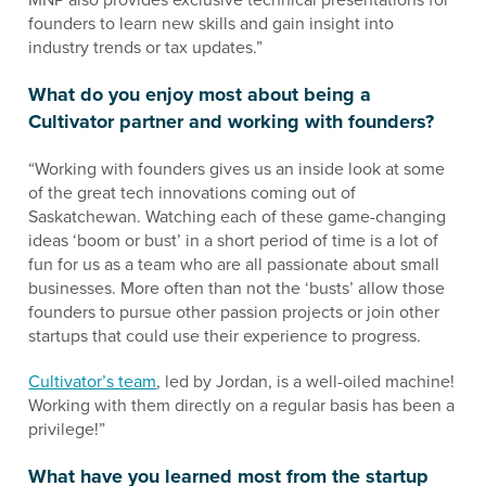
founders to learn new skills and gain insight into
industry trends or tax updates.”
What do you enjoy most about being a
Cultivator partner and working with founders?
“Working with founders gives us an inside look at some
of the great tech innovations coming out of
Saskatchewan. Watching each of these game-changing
ideas ‘boom or bust’ in a short period of time is a lot of
fun for us as a team who are all passionate about small
businesses. More often than not the ‘busts’ allow those
founders to pursue other passion projects or join other
startups that could use their experience to progress.
Cultivator’s team
, led by Jordan, is a well-oiled machine!
Working with them directly on a regular basis has been a
privilege!”
What have you learned most from the startup