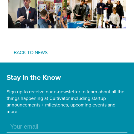
BACK TO NEWS
Stay in the Know
Sign up to receive our e-newsletter to learn about all the
things happening at Cultivator including startup
announcements + milestones, upcoming events and
more.