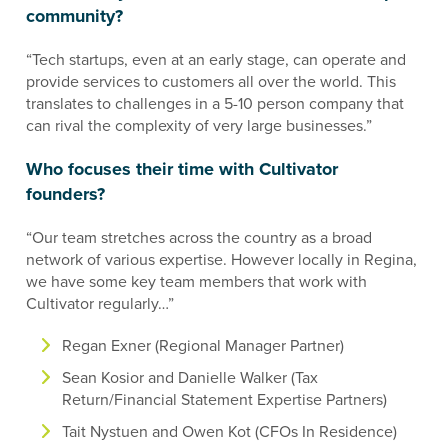
community?
“Tech startups, even at an early stage, can operate and
provide services to customers all over the world. This
translates to challenges in a 5-10 person company that
can rival the complexity of very large businesses.”
Who focuses their time with Cultivator
founders?
“Our team stretches across the country as a broad
network of various expertise. However locally in Regina,
we have some key team members that work with
Cultivator regularly…”
Regan Exner (Regional Manager Partner)
Sean Kosior and Danielle Walker (Tax
Return/Financial Statement Expertise Partners)
Tait Nystuen and Owen Kot (CFOs In Residence)