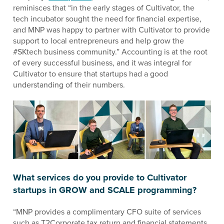
reminisces that “in the early stages of Cultivator, the
tech incubator sought the need for financial expertise,
and MNP was happy to partner with Cultivator to provide
support to local entrepreneurs and help grow the
#SKtech business community.” Accounting is at the root
of every successful business, and it was integral for
Cultivator to ensure that startups had a good
understanding of their numbers.
What services do you provide to Cultivator
startups in GROW and SCALE programming?
“MNP provides a complimentary CFO suite of services
such as T2Corporate tax return and financial statements