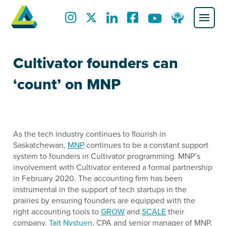
Cultivator founders can
‘count’ on MNP
As the tech industry continues to flourish in
Saskatchewan,
MNP
continues to be a constant support
system to founders in Cultivator programming. MNP’s
involvement with Cultivator entered a formal partnership
in February 2020. The accounting firm has been
instrumental in the support of tech startups in the
prairies by ensuring founders are equipped with the
right accounting tools to
GROW
and
SCALE
their
company.
Tait Nystuen
, CPA and senior manager of MNP,