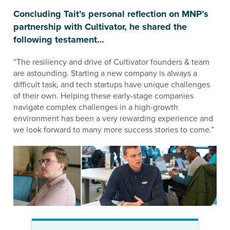
Concluding Tait’s personal reflection on MNP’s
partnership with Cultivator, he shared the
following testament…
“The resiliency and drive of Cultivator founders & team
are astounding. Starting a new company is always a
difficult task, and tech startups have unique challenges
of their own. Helping these early-stage companies
navigate complex challenges in a high-growth
environment has been a very rewarding experience and
we look forward to many more success stories to come.”