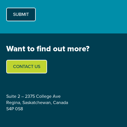
Want to find out more?
CONTACT US
Suite 2 – 2375 College Ave
Regina, Saskatchewan, Canada
S4P 0S8