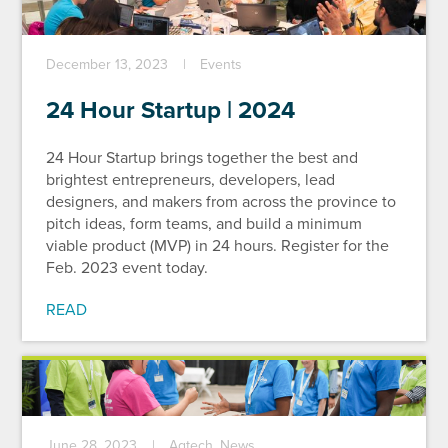
December 13, 2023
Events
24 Hour Startup | 2024
24 Hour Startup brings together the best and
brightest entrepreneurs, developers, lead
designers, and makers from across the province to
pitch ideas, form teams, and build a minimum
viable product (MVP) in 24 hours. Register for the
Feb. 2023 event today.
READ
June 28, 2023
Agtech, News