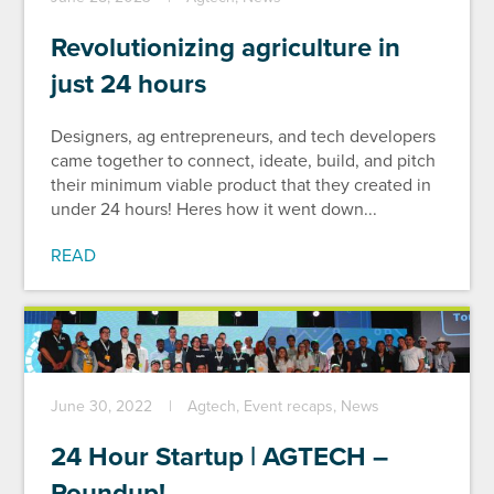
Revolutionizing agriculture in
just 24 hours
Designers, ag entrepreneurs, and tech developers
came together to connect, ideate, build, and pitch
their minimum viable product that they created in
under 24 hours! Heres how it went down...
READ
June 30, 2022
Agtech, Event recaps, News
24 Hour Startup | AGTECH –
Roundup!