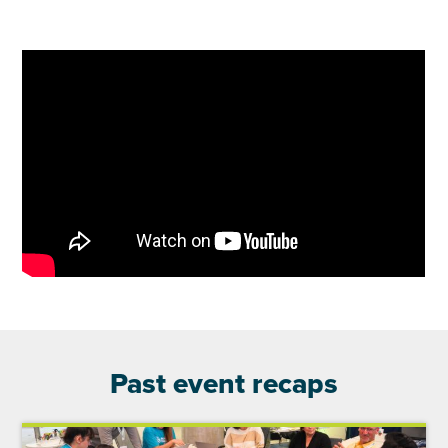
Past event recaps