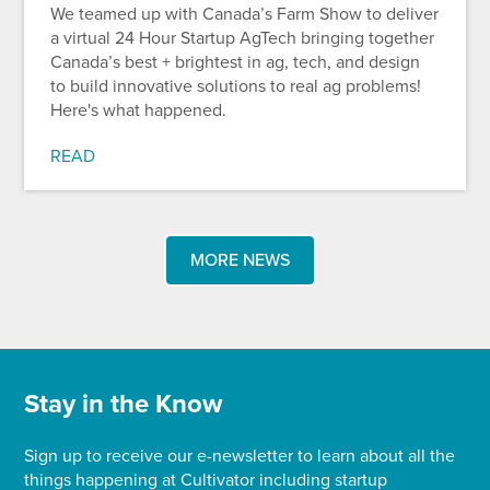
We teamed up with Canada’s Farm Show to deliver
a virtual 24 Hour Startup AgTech bringing together
Canada’s best + brightest in ag, tech, and design
to build innovative solutions to real ag problems!
Here's what happened.
READ
MORE NEWS
Stay in the Know
Sign up to receive our e-newsletter to learn about all the
things happening at Cultivator including startup