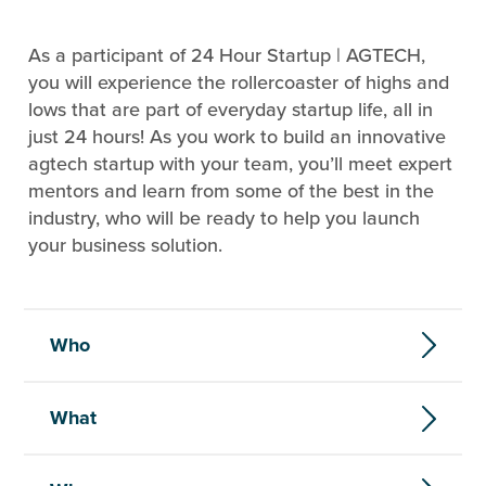
As a participant of 24 Hour Startup | AGTECH,
you will experience the rollercoaster of highs and
lows that are part of everyday startup life, all in
just 24 hours! As you work to build an innovative
agtech startup with your team, you’ll meet expert
mentors and learn from some of the best in the
industry, who will be ready to help you launch
your business solution.
Who
What