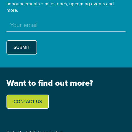
announcements + milestones, upcoming events and
more.
Want to find out more?
CONTACT US