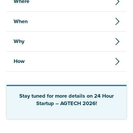
Where
When
Why
How
Stay tuned for more details on 24 Hour
Startup – AGTECH 2026!