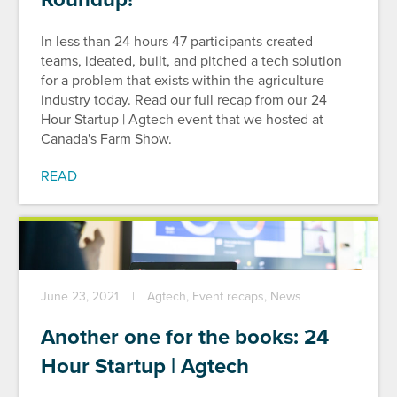
In less than 24 hours 47 participants created
teams, ideated, built, and pitched a tech solution
for a problem that exists within the agriculture
industry today. Read our full recap from our 24
Hour Startup | Agtech event that we hosted at
Canada's Farm Show.
READ
June 23, 2021
Agtech, Event recaps, News
Another one for the books: 24
Hour Startup | Agtech