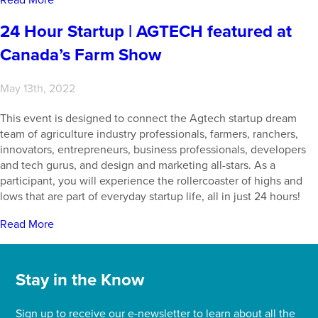
24 Hour Startup | AGTECH featured at
Canada’s Farm Show
May 13th, 2022
This event is designed to connect the Agtech startup dream
team of agriculture industry professionals, farmers, ranchers,
innovators, entrepreneurs, business professionals, developers
and tech gurus, and design and marketing all-stars. As a
participant, you will experience the rollercoaster of highs and
lows that are part of everyday startup life, all in just 24 hours!
Read More
Stay in the Know
Sign up to receive our e-newsletter to learn about all the