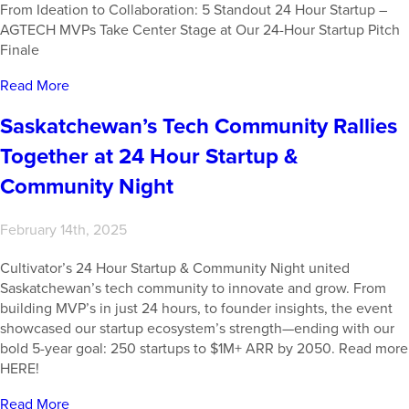
From Ideation to Collaboration: 5 Standout 24 Hour Startup –
AGTECH MVPs Take Center Stage at Our 24-Hour Startup Pitch
Finale
Read More
Saskatchewan’s Tech Community Rallies
Together at 24 Hour Startup &
Community Night
February 14th, 2025
Cultivator’s 24 Hour Startup & Community Night united
Saskatchewan’s tech community to innovate and grow. From
building MVP’s in just 24 hours, to founder insights, the event
showcased our startup ecosystem’s strength—ending with our
bold 5-year goal: 250 startups to $1M+ ARR by 2050. Read more
HERE!
Read More