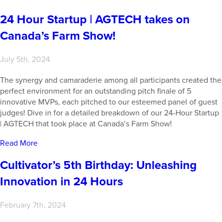
24 Hour Startup | AGTECH takes on
Canada’s Farm Show!
July 5th, 2024
The synergy and camaraderie among all participants created the
perfect environment for an outstanding pitch finale of 5
innovative MVPs, each pitched to our esteemed panel of guest
judges! Dive in for a detailed breakdown of our 24-Hour Startup
| AGTECH that took place at Canada’s Farm Show!
Read More
Cultivator’s 5th Birthday: Unleashing
Innovation in 24 Hours
February 7th, 2024