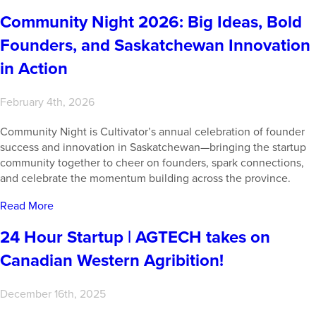
Community Night 2026: Big Ideas, Bold
Founders, and Saskatchewan Innovation
in Action
February 4th, 2026
Community Night is Cultivator’s annual celebration of founder
success and innovation in Saskatchewan—bringing the startup
community together to cheer on founders, spark connections,
and celebrate the momentum building across the province.
Read More
24 Hour Startup | AGTECH takes on
Canadian Western Agribition!
December 16th, 2025