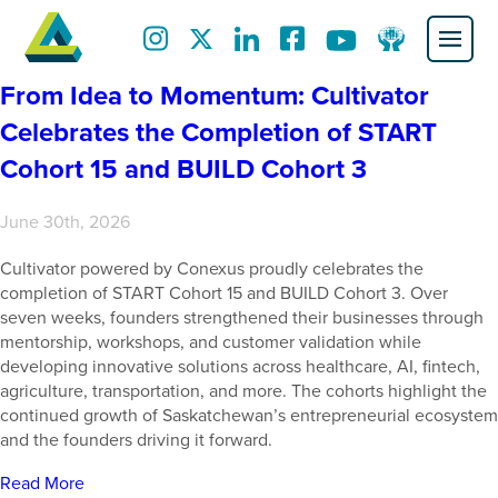
From Idea to Momentum: Cultivator
Celebrates the Completion of START
Cohort 15 and BUILD Cohort 3
June 30th, 2026
Cultivator powered by Conexus proudly celebrates the
completion of START Cohort 15 and BUILD Cohort 3. Over
seven weeks, founders strengthened their businesses through
mentorship, workshops, and customer validation while
developing innovative solutions across healthcare, AI, fintech,
agriculture, transportation, and more. The cohorts highlight the
continued growth of Saskatchewan’s entrepreneurial ecosystem
and the founders driving it forward.
Read More