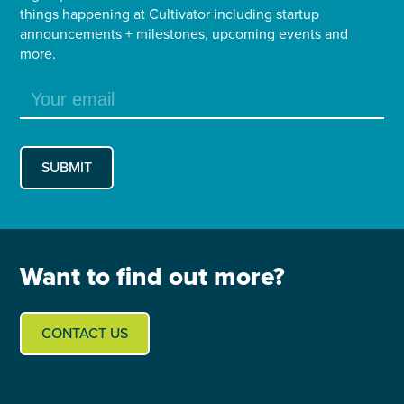
things happening at Cultivator including startup
announcements + milestones, upcoming events and
more.
Want to find out more?
CONTACT US