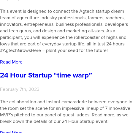
This event is designed to connect the Agtech startup dream
team of agriculture industry professionals, farmers, ranchers,
innovators, entrepreneurs, business professionals, developers
and tech gurus, and design and marketing all-stars. As a
participant, you will experience the rollercoaster of highs and
lows that are part of everyday startup life, all in just 24 hours!
#AgtechGrowsHere – plant your seed for the future!
Read More
24 Hour Startup “time warp”
February 7th, 2023
The collaboration and instant camaraderie between everyone in
the room set the scene for an impressive lineup of 7 innovative
MVP’s pitched to our panel of guest judges! Read more, as we
break down the details of our 24 Hour Startup event!
Read More