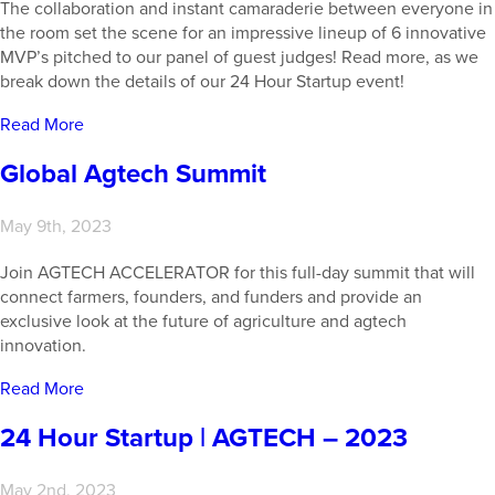
The collaboration and instant camaraderie between everyone in
the room set the scene for an impressive lineup of 6 innovative
MVP’s pitched to our panel of guest judges! Read more, as we
break down the details of our 24 Hour Startup event!
Read More
Global Agtech Summit
May 9th, 2023
Join AGTECH ACCELERATOR for this full-day summit that will
connect farmers, founders, and funders and provide an
exclusive look at the future of agriculture and agtech
innovation.
Read More
24 Hour Startup | AGTECH – 2023
May 2nd, 2023